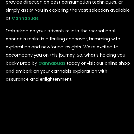
provide direction on best consumption techniques, or
simply assist you in exploring the vast selection available
at
Cannabuds
.
Embarking on your adventure into the recreational
cannabis realm is a thrilling endeavor, brimming with
exploration and newfound insights. We’re excited to
accompany you on this journey. So, what’s holding you
back? Drop by
Cannabuds
today or visit our online shop,
and embark on your cannabis exploration with
assurance and enlightenment.