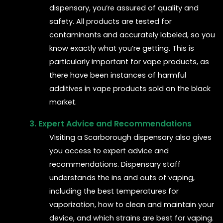
dispensary, you’re assured of quality and
safety. All products are tested for
contaminants and accurately labeled, so you
know exactly what you’re getting. This is
particularly important for vape products, as
there have been instances of harmful
additives in vape products sold on the black
market.
3. Expert Advice and Recommendations
Visiting a Scarborough dispensary also gives
you access to expert advice and
recommendations. Dispensary staff
understands the ins and outs of vaping,
including the best temperatures for
vaporization, how to clean and maintain your
device, and which strains are best for vaping.