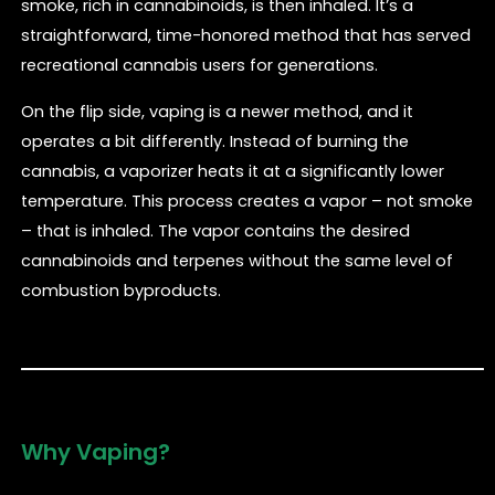
smoke, rich in cannabinoids, is then inhaled. It’s a
straightforward, time-honored method that has served
recreational cannabis users for generations.
On the flip side, vaping is a newer method, and it
operates a bit differently. Instead of burning the
cannabis, a vaporizer heats it at a significantly lower
temperature. This process creates a vapor – not smoke
– that is inhaled. The vapor contains the desired
cannabinoids and terpenes without the same level of
combustion byproducts.
Why Vaping?