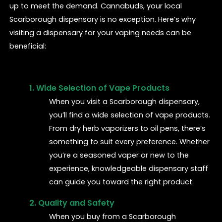
up to meet the demand. Cannabuds, your local
Scarborough dispensary is no exception. Here’s why
visiting a dispensary for your vaping needs can be
beneficial:
1. Wide Selection of Vape Products
When you visit a Scarborough dispensary,
you’ll find a wide selection of vape products.
From dry herb vaporizers to oil pens, there’s
something to suit every preference. Whether
you’re a seasoned vaper or new to the
experience, knowledgeable dispensary staff
can guide you toward the right product.
2. Quality and Safety
When you buy from a Scarborough