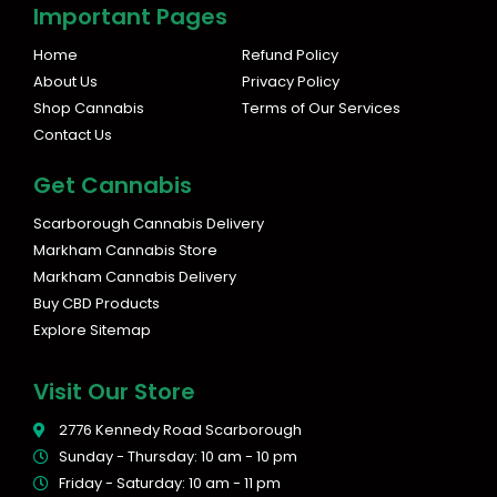
s
c
Important Pages
t
e
a
b
Home
Refund Policy
g
o
About Us
Privacy Policy
r
o
Shop Cannabis
Terms of Our Services
a
k
Contact Us
m
Get Cannabis
Scarborough Cannabis Delivery
Markham Cannabis Store
Markham Cannabis Delivery
Buy CBD Products
Explore Sitemap
Visit Our Store
2776 Kennedy Road Scarborough
Sunday - Thursday: 10 am - 10 pm
Friday - Saturday: 10 am - 11 pm