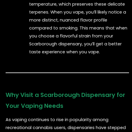
temperature, which preserves these delicate
terpenes. When you vape, you’ll likely notice a
more distinct, nuanced flavor profile
compared to smoking. This means that when
you choose a flavorful strain from your
Scarborough dispensary, you’ll get a better
taste experience when you vape.
Why Visit a Scarborough Dispensary for
Your Vaping Needs
As vaping continues to rise in popularity among
recreational cannabis users, dispensaries have stepped