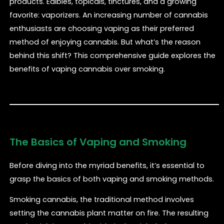
products. Edibles, topicals, tinctures, and a growing
favorite: vaporizers. An increasing number of cannabis
enthusiasts are choosing vaping as their preferred
method of enjoying cannabis. But what’s the reason
behind this shift? This comprehensive guide explores the
benefits of vaping cannabis over smoking.
The Basics of Vaping and Smoking
Before diving into the myriad benefits, it’s essential to
grasp the basics of both vaping and smoking methods.
Smoking cannabis, the traditional method involves
setting the cannabis plant matter on fire. The resulting