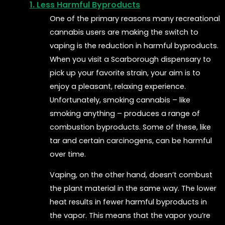
1. Less Harmful Byproducts
One of the primary reasons many recreational
cannabis users are making the switch to
vaping is the reduction in harmful byproducts.
When you visit a Scarborough dispensary to
pick up your favorite strain, your aim is to
enjoy a pleasant, relaxing experience.
Unfortunately, smoking cannabis – like
smoking anything – produces a range of
combustion byproducts. Some of these, like
tar and certain carcinogens, can be harmful
over time.
Vaping, on the other hand, doesn’t combust
the plant material in the same way. The lower
heat results in fewer harmful byproducts in
the vapor. This means that the vapor you’re