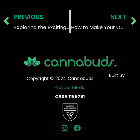
Prev
PREVIOUS
NEXT
Exploring the Exciting World of Different Types of Edibles
How to Make Your Own Cannabis Edibles:
Built By:
Copyright © 2024 Cannabuds
Prosper Media
CRSA 1189761
I
F
n
a