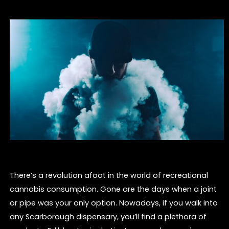
There’s a revolution afoot in the world of recreational
cannabis consumption. Gone are the days when a joint
or pipe was your only option. Nowadays, if you walk into
any Scarborough dispensary, you’ll find a plethora of