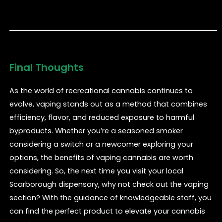
Final Thoughts
As the world of recreational cannabis continues to
evolve, vaping stands out as a method that combines
efficiency, flavor, and reduced exposure to harmful
byproducts. Whether you’re a seasoned smoker
considering a switch or a newcomer exploring your
options, the benefits of vaping cannabis are worth
considering. So, the next time you visit your local
Scarborough dispensary, why not check out the vaping
section? With the guidance of knowledgeable staff, you
can find the perfect product to elevate your cannabis