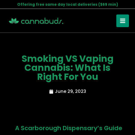
Skip
Offering free same day local deliveries ($69 min)
to
content
Smoking VS Vaping
Cannabis: What Is
Right For You
June 29, 2023
A Scarborough Dispensary’s Guide