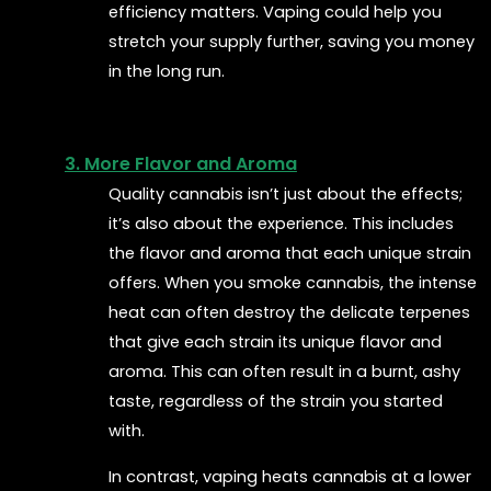
efficiency matters. Vaping could help you
stretch your supply further, saving you money
in the long run.
3. More Flavor and Aroma
Quality cannabis isn’t just about the effects;
it’s also about the experience. This includes
the flavor and aroma that each unique strain
offers. When you smoke cannabis, the intense
heat can often destroy the delicate terpenes
that give each strain its unique flavor and
aroma. This can often result in a burnt, ashy
taste, regardless of the strain you started
with.
In contrast, vaping heats cannabis at a lower