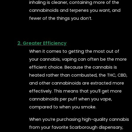
inhaling is cleaner, containing more of the
cannabinoids and terpenes you want, and
fewer of the things you don’t.
2. Greater Efficiency
When it comes to getting the most out of
your cannabis, vaping can often be the more
efficient choice. Because the cannabis is
heated rather than combusted, the THC, CBD,
and other cannabinoids are extracted more
effectively. This means that you’ll get more
cannabinoids per puff when you vape,
compared to when you smoke.
When you’re purchasing high-quality cannabis
from your favorite Scarborough dispensary,