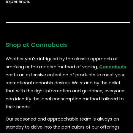
experience.
Shop at Cannabuds
Whether you’re intrigued by the classic approach of
smoking or the modern method of vaping,
Cannabuds
hosts an extensive collection of products to meet your
recreational cannabis desires. We stand by the belief
that with the right information and guidance, everyone
can identify the ideal consumption method tailored to
their needs.
Our seasoned and approachable team is always on
standby to delve into the particulars of our offerings,