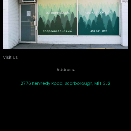
Visit Us
Address:
2776 Kennedy Road, Scarborough, M1T 3J2