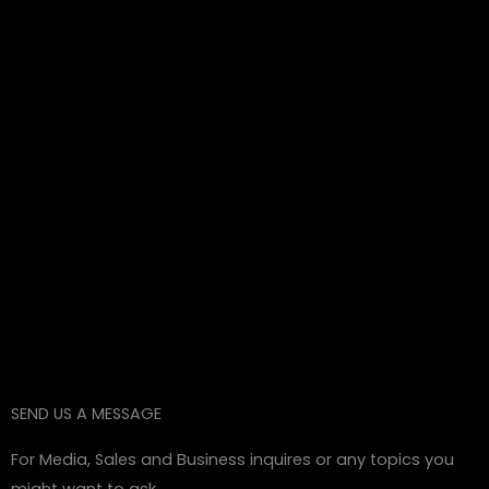
SEND US A MESSAGE
For Media, Sales and Business inquires or any topics you
might want to ask.