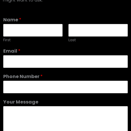
Name
*
First
Last
Email
*
Phone Number
*
Your Message