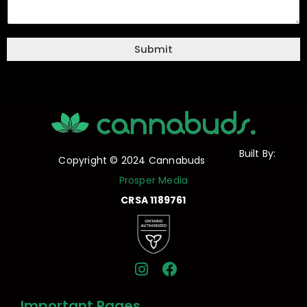
Submit
Built By:
Copyright © 2024 Cannabuds
Prosper Media
CRSA 1189761
I
F
n
a
s
c
Important Pages