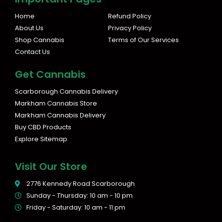
t
e
a
b
Home
Refund Policy
g
o
About Us
Privacy Policy
r
o
Shop Cannabis
Terms of Our Services
a
k
Contact Us
m
Get Cannabis
Scarborough Cannabis Delivery
Markham Cannabis Store
Markham Cannabis Delivery
Buy CBD Products
Explore Sitemap
Visit Our Store
2776 Kennedy Road Scarborough
Sunday - Thursday: 10 am - 10 pm
Friday - Saturday: 10 am - 11 pm