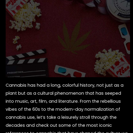
Cannabis has had a long, colorful history, not just as a
plant but as a cultural phenomenon that has seeped
into music, art, film, and literature. From the rebellious
vibes of the 60s to the modern-day normalization of
cannabis use, let’s take a leisurely stroll through the
decades and check out some of the most iconic