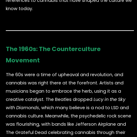
references to cannabis that have shaped the culture we
know today.
The 1960s: The Counterculture
Movement
The 60s were a time of upheaval and revolution, and
cannabis was right there at the forefront. Artists and
musicians began to embrace the herb, using it as a
creative catalyst. The Beatles dropped
Lucy in the Sky
with Diamonds
, which many believe is a nod to LSD and
cannabis culture. Meanwhile, the psychedelic rock scene
was flourishing, with bands like Jefferson Airplane and
The Grateful Dead celebrating cannabis through their