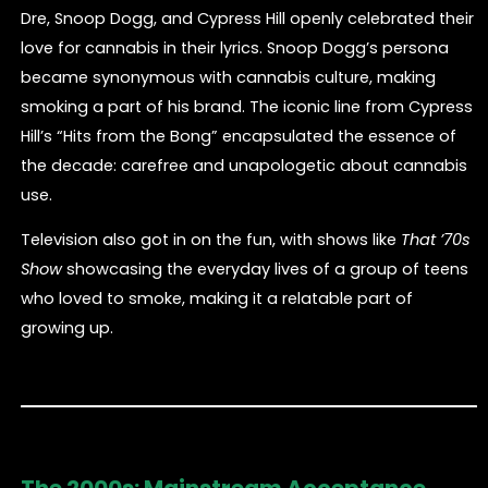
Dre, Snoop Dogg, and Cypress Hill openly celebrated their
love for cannabis in their lyrics. Snoop Dogg’s persona
became synonymous with cannabis culture, making
smoking a part of his brand. The iconic line from Cypress
Hill’s “Hits from the Bong” encapsulated the essence of
the decade: carefree and unapologetic about cannabis
use.
Television also got in on the fun, with shows like
That ’70s
Show
showcasing the everyday lives of a group of teens
who loved to smoke, making it a relatable part of
growing up.
The 2000s: Mainstream Acceptance