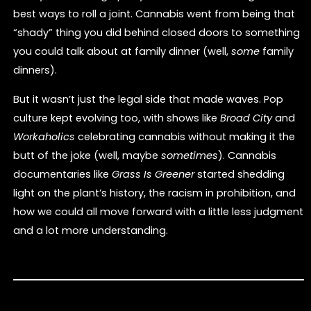
best ways to roll a joint. Cannabis went from being that
“shady” thing you did behind closed doors to something
you could talk about at family dinner (well,
some
family
dinners).
But it wasn’t just the legal side that made waves. Pop
culture kept evolving too, with shows like
Broad City
and
Workaholics
celebrating cannabis without making it the
butt of the joke (well, maybe
sometimes
). Cannabis
documentaries like
Grass Is Greener
started shedding
light on the plant’s history, the racism in prohibition, and
how we could all move forward with a little less judgment
and a lot more understanding.