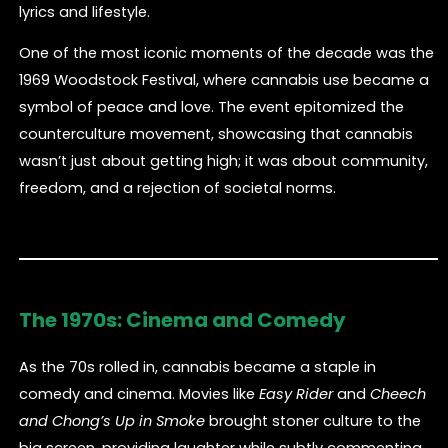
lyrics and lifestyle.
One of the most iconic moments of the decade was the
1969 Woodstock Festival, where cannabis use became a
symbol of peace and love. The event epitomized the
counterculture movement, showcasing that cannabis
wasn’t just about getting high; it was about community,
freedom, and a rejection of societal norms.
The 1970s: Cinema and Comedy
As the 70s rolled in, cannabis became a staple in
comedy and cinema. Movies like
Easy Rider
and
Cheech
and Chong’s Up in Smoke
brought stoner culture to the
big screen, providing laughter while subtly commenting