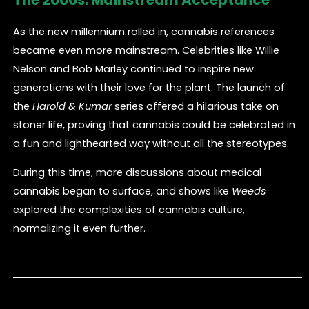
As the new millennium rolled in, cannabis references
became even more mainstream. Celebrities like Willie
Nelson and Bob Marley continued to inspire new
generations with their love for the plant. The launch of
the
Harold & Kumar
series offered a hilarious take on
stoner life, proving that cannabis could be celebrated in
a fun and lighthearted way without all the stereotypes.
During this time, more discussions about medical
cannabis began to surface, and shows like
Weeds
explored the complexities of cannabis culture,
normalizing it even further.