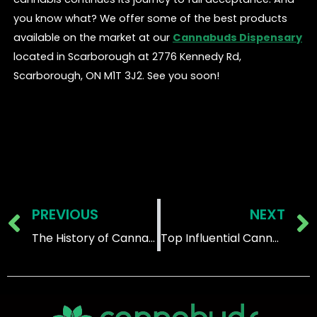
you know what? We offer some of the best products
available on the market at our
Cannabuds Dispensary
located in Scarborough at 2776 Kennedy Rd,
Scarborough, ON M1T 3J2. See you soon!
Prev
PREVIOUS
NEXT
The History of Cannabis Prohibition and Legalization in Canada
Top Influential Cannabis-Using Celebrities