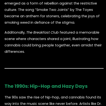
emerged as a form of rebellion against the restrictive
culture. The song “Smoke Two Joints” by The Toyes
became an anthem for stoners, celebrating the joys of
smoking weed in defiance of the stigma.
Additionally,
The Breakfast Club
featured a memorable
scene where characters shared a joint, illustrating how
cannabis could bring people together, even amidst their
differences.
The 1990s: Hip-Hop and Hazy Days
The 90s saw the rise of hip-hop, and cannabis found its
way into the music scene like never before. Artists like Dr.