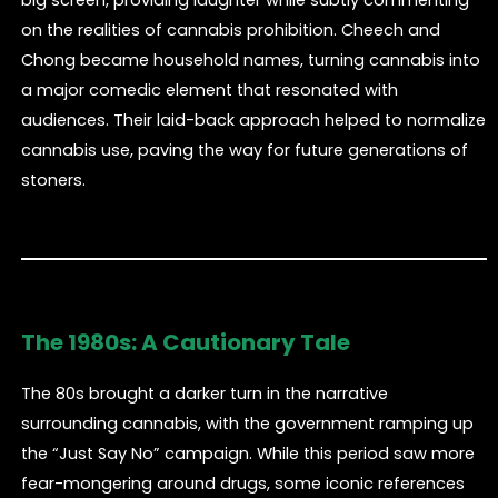
on the realities of cannabis prohibition. Cheech and
Chong became household names, turning cannabis into
a major comedic element that resonated with
audiences. Their laid-back approach helped to normalize
cannabis use, paving the way for future generations of
stoners.
The 1980s: A Cautionary Tale
The 80s brought a darker turn in the narrative
surrounding cannabis, with the government ramping up
the “Just Say No” campaign. While this period saw more
fear-mongering around drugs, some iconic references