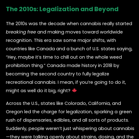
The 2010s: Legalization and Beyond
The 2010s was the decade when cannabis really started
breaking free
and making moves toward worldwide
recognition. This era saw some major shifts, with
countries like Canada and a bunch of U.S. states saying,
“Hey, maybe it’s time to chill out on the whole weed
prohibition thing.” Canada made history in 2018 by
becoming the second country to fully legalize
recreational cannabis. I mean, if you’re going to do it,
might as well do it big, right?
Across the U.S., states like Colorado, California, and
Oregon led the charge for legalization, sparking a green
rush of dispensaries, edibles, and all sorts of products.
Suddenly, people weren’t just whispering about cannabis
—they were talking openly about strains, dosing, and the