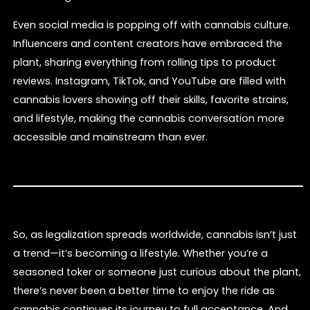
Even social media is popping off with cannabis culture.
Influencers and content creators have embraced the
plant, sharing everything from rolling tips to product
reviews. Instagram, TikTok, and YouTube are filled with
cannabis lovers showing off their skills, favorite strains,
and lifestyle, making the cannabis conversation more
accessible and mainstream than ever.
So, as legalization spreads worldwide, cannabis isn’t just
a trend—it’s becoming a lifestyle. Whether you’re a
seasoned toker or someone just curious about the plant,
there’s never been a better time to enjoy the ride as
cannabis continues its journey to full acceptance. And