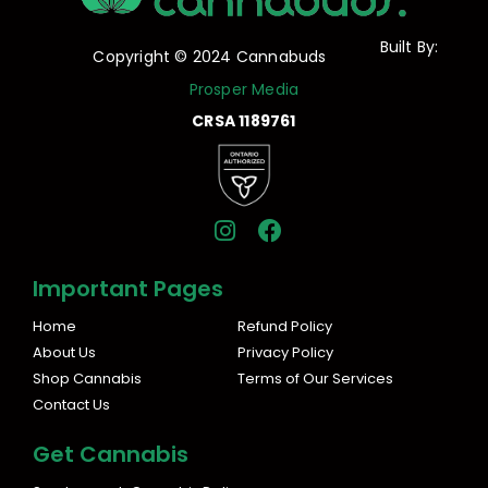
Built By:
Copyright © 2024 Cannabuds
Prosper Media
CRSA 1189761
I
F
n
a
s
c
Important Pages
t
e
a
b
Home
Refund Policy
g
o
About Us
Privacy Policy
r
o
Shop Cannabis
Terms of Our Services
a
k
Contact Us
m
Get Cannabis