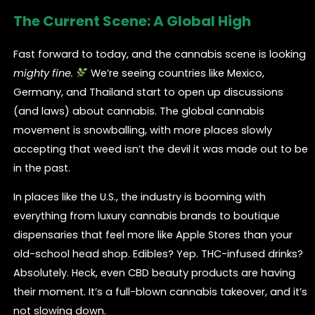
The Current Scene: A Global High
Fast forward to today, and the cannabis scene is looking
mighty fine.
We’re seeing countries like Mexico,
Germany, and Thailand start to open up discussions
(and laws) about cannabis. The global cannabis
movement is snowballing, with more places slowly
accepting that weed isn’t the devil it was made out to be
in the past.
In places like the U.S., the industry is booming with
everything from luxury cannabis brands to boutique
dispensaries that feel more like Apple Stores than your
old-school head shop. Edibles? Yep. THC-infused drinks?
Absolutely. Heck, even CBD beauty products are having
their moment. It’s a full-blown cannabis takeover, and it’s
not slowing down.