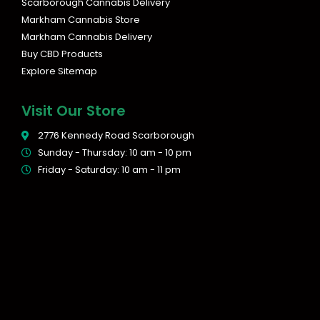
Scarborough Cannabis Delivery
Markham Cannabis Store
Markham Cannabis Delivery
Buy CBD Products
Explore Sitemap
Visit Our Store
2776 Kennedy Road Scarborough
Sunday - Thursday: 10 am - 10 pm
Friday - Saturday: 10 am - 11 pm