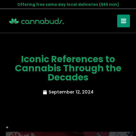
Skip
Offering free same day local deliveries ($69 min)
to
content
Iconic References to
Cannabis Through the
Decades
September 12, 2024
+