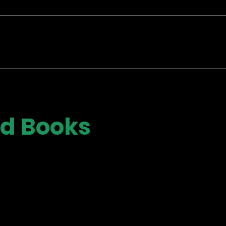
ad Books