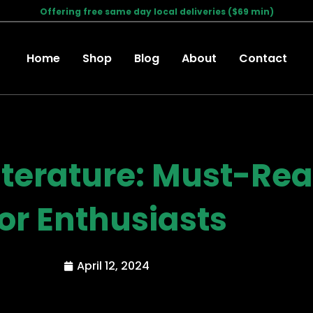
Offering free same day local deliveries ($69 min)
Home
Shop
Blog
About
Contact
iterature: Must-Re
for Enthusiasts
April 12, 2024