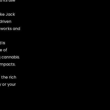
 its use
ike Jack
driven
l works and
 is
e of
g cannabis.
impacts.
 the rich
 or your