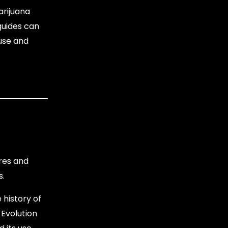
arijuana
 guides can
 use and
ures and
s.
 history of
 Evolution