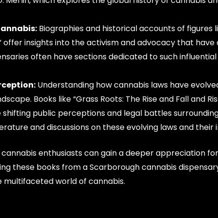
Merlin, which explores the global history of cannabis and
Cannabis:
Biographies and historical accounts of figures l
 offer insights into the activism and advocacy that have 
ensaries often have sections dedicated to such influentia
rception:
Understanding how cannabis laws have evolved
dscape. Books like “Grass Roots: The Rise and Fall and Ris
 shifting public perceptions and legal battles surroundin
erature and discussions on these evolving laws and their 
, cannabis enthusiasts can gain a deeper appreciation for
rcing these books from a Scarborough cannabis dispensary
e multifaceted world of cannabis.