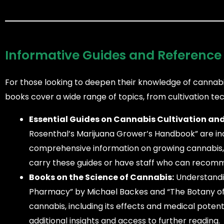
Informative Guides and Reference
For those looking to deepen their knowledge of cannabi
books cover a wide range of topics, from cultivation tec
Essential Guides on Cannabis Cultivation and
Rosenthal’s Marijuana Grower’s Handbook” are in
comprehensive information on growing cannabis, 
carry these guides or have staff who can recomm
Books on the Science of Cannabis:
Understandin
Pharmacy” by Michael Backes and “The Botany of De
cannabis, including its effects and medical poten
additional insights and access to further reading.