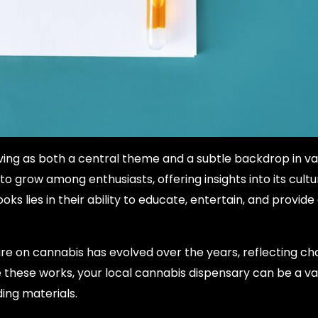
ving as both a central theme and a subtle backdrop in va
 grow among enthusiasts, offering insights into its cultur
ks lies in their ability to educate, entertain, and provid
ure on cannabis has evolved over the years, reflecting c
 these works, your local cannabis dispensary can be a va
ing materials.