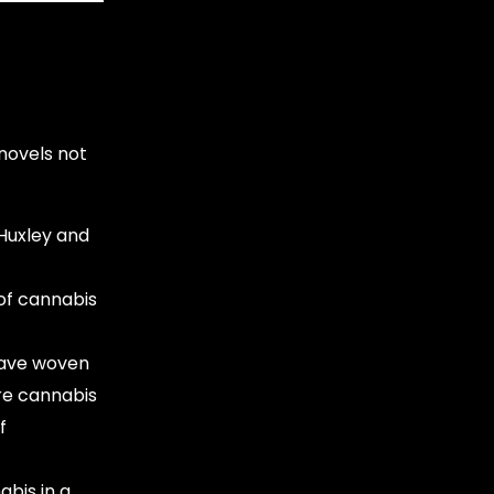
 novels not
 Huxley and
 of cannabis
ave woven
ure cannabis
f
bis in a