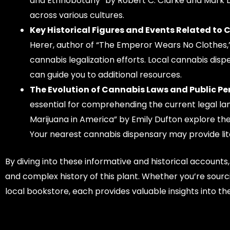
and Ethnobotany” by Robert C. Clarke and Mark D. 
across various cultures.
Key Historical Figures and Events Related to 
Herer, author of “The Emperor Wears No Clothes,”
cannabis legalization efforts. Local cannabis disp
can guide you to additional resources.
The Evolution of Cannabis Laws and Public Pe
essential for comprehending the current legal lan
Marijuana in America” by Emily Dufton explore the
Your nearest cannabis dispensary may provide lit
By diving into these informative and historical accounts
and complex history of this plant. Whether you’re sou
local bookstore, each provides valuable insights into th