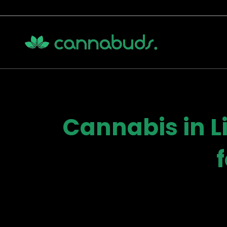
Skip
to
content
Cannabis in L