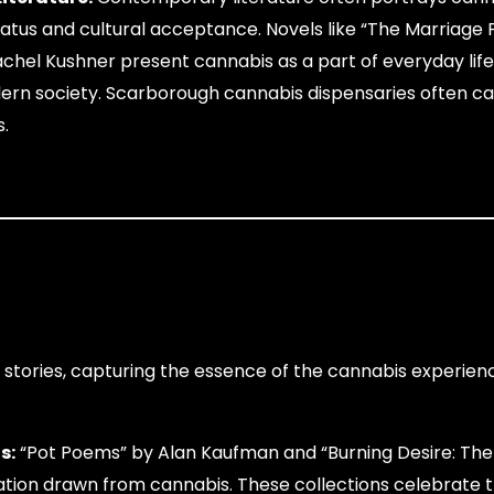
status and cultural acceptance. Novels like “The Marriage 
hel Kushner present cannabis as a part of everyday life
odern society. Scarborough cannabis dispensaries often ca
s.
t stories, capturing the essence of the cannabis experie
s:
“Pot Poems” by Alan Kaufman and “Burning Desire: Th
ration drawn from cannabis. These collections celebrate 