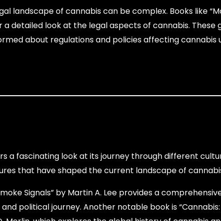
gal landscape of cannabis can be complex. Books like “M
er a detailed look at the legal aspects of cannabis. These
nformed about regulations and policies affecting cannabis
rs a fascinating look at its journey through different cult
igures that have shaped the current landscape of cannabi
moke Signals” by Martin A. Lee provides a comprehensive
al and political journey. Another notable book is “Cannabis: