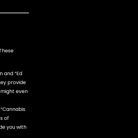
 These
n and “Ed
hey provide
 might even
. “Cannabis
s of
de you with