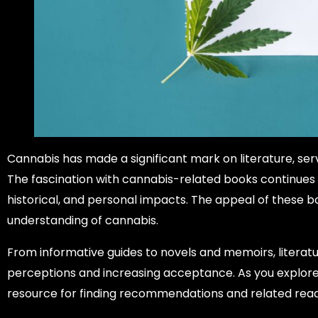
Cannabis has made a significant mark on literature, ser
The fascination with cannabis-related books continues to
historical, and personal impacts. The appeal of these boo
understanding of cannabis.
From informative guides to novels and memoirs, literat
perceptions and increasing acceptance. As you explore
resource for finding recommendations and related read