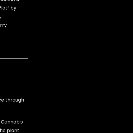
Plot” by
,
rry
nce through
e Cannabis
the plant