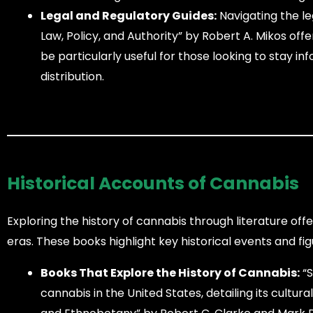
Legal and Regulatory Guides:
Navigating the le
Law, Policy, and Authority” by Robert A. Mikos off
be particularly useful for those looking to stay i
distribution.
Historical Accounts of Cannabis
Exploring the history of cannabis through literature offe
eras. These books highlight key historical events and f
Books That Explore the History of Cannabis:
“S
cannabis in the United States, detailing its cultur