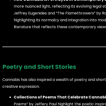
more nuanced light, reflecting its evolving legal 
Jeffrey Eugenides and “The Flamethrowers” by Rac
highlighting its normalcy and integration into m
literature that reflects these contemporary view
Poetry and Short Stories
Cannabis has also inspired a wealth of poetry and shor
creative expression.
Collections of Poems That Celebrate Cannabi
Poems” by Jeffery Paul highlight the poetic inspi