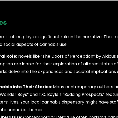
es
e it often plays a significant role in the narrative. These
nd social aspects of cannabis use.
al Role:
Novels like “The Doors of Perception” by Aldous
pson are iconic for their exploration of altered states of
rks delve into the experiences and societal implications
bis into Their Stories:
Many contemporary authors h
 “Wonder Boys” and T.C. Boyle’s “Budding Prospects” feat
ers’ lives. Your local cannabis dispensary might have staf
ate cannabis themes.
iterature:
Contemporary literature often portrays canna