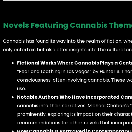
Novels Featuring Cannabis Them
Cannabis has found its way into the realm of fiction, wher
only entertain but also offer insights into the cultural a
Fictional Works Where Cannabis Plays a Centr
“Fear and Loathing in Las Vegas” by Hunter S. Thom
consciousness, often involving cannabis. These wo
use.
Notable Authors Who Have Incorporated Canna
cannabis into their narratives. Michael Chabon’s
prominently, exploring its impact on their charact
recommendations for other novels that incorpor
How Cannabis Is Portrayed in Contemporary L