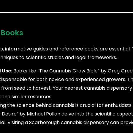
 Books
s, informative guides and reference books are essential.
hniques to scientific studies and legal frameworks.
 Use:
Books like “The Cannabis Grow Bible” by Greg Gree
dispensable for both novice and experienced growers. T
from seed to harvest. Your nearest cannabis dispensary
end similar resources.
g the science behind cannabis is crucial for enthusiasts
sire” by Michael Pollan delve into the scientific aspect
tial. Visiting a Scarborough cannabis dispensary can provi