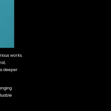
rious works.
al,
e a deeper
hanging
luable