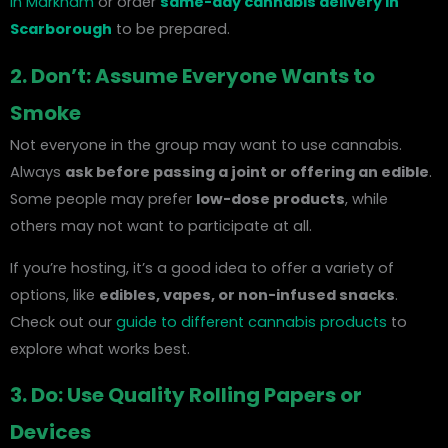
in Markham
or order
same-day cannabis delivery in
Scarborough
to be prepared.
2. Don’t: Assume Everyone Wants to
Smoke
Not everyone in the group may want to use cannabis.
Always
ask before passing a joint or offering an edible
.
Some people may prefer
low-dose products
, while
others may not want to participate at all.
If you’re hosting, it’s a good idea to offer a variety of
options, like
edibles, vapes, or non-infused snacks
.
Check out our
guide to different cannabis products
to
explore what works best.
3. Do: Use Quality Rolling Papers or
Devices