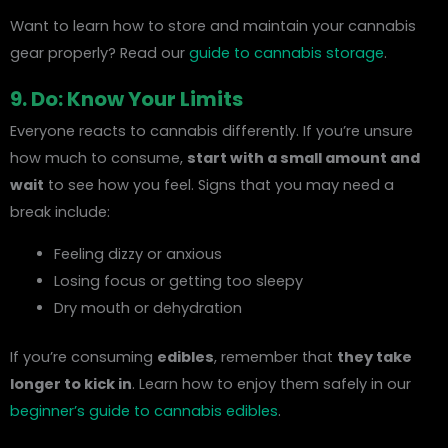
Want to learn how to store and maintain your cannabis
gear properly? Read our
guide to cannabis storage
.
9. Do: Know Your Limits
Everyone reacts to cannabis differently. If you’re unsure
how much to consume,
start with a small amount and
wait
to see how you feel. Signs that you may need a
break include:
Feeling dizzy or anxious
Losing focus or getting too sleepy
Dry mouth or dehydration
If you’re consuming
edibles
, remember that
they take
longer to kick in
. Learn how to enjoy them safely in our
beginner’s guide to cannabis edibles
.