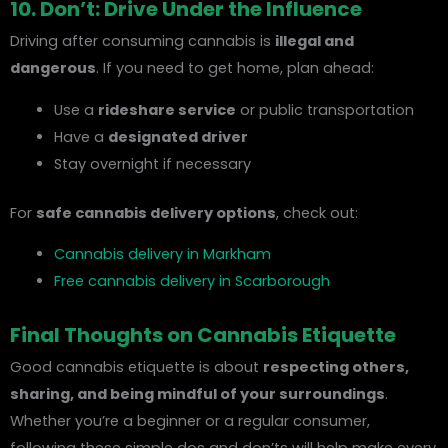
10. Don’t: Drive Under the Influence
Driving after consuming cannabis is
illegal and
dangerous
. If you need to get home, plan ahead:
Use a
rideshare service
or public transportation
Have a
designated driver
Stay overnight if necessary
For
safe cannabis delivery options
, check out:
Cannabis delivery in Markham
Free cannabis delivery in Scarborough
Final Thoughts on Cannabis Etiquette
Good cannabis etiquette is about
respecting others,
sharing, and being mindful of your surroundings
.
Whether you’re a beginner or a regular consumer,