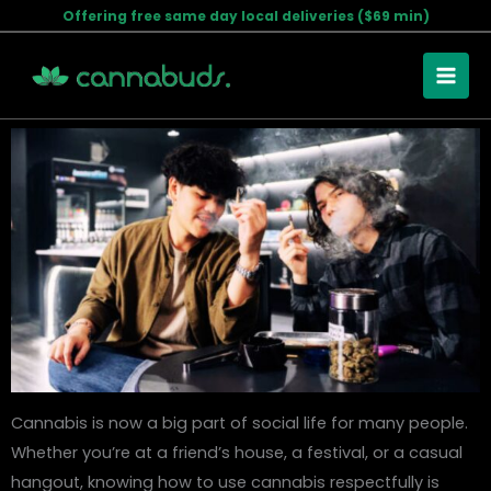
Skip
Offering free same day local deliveries ($69 min)
Cannabis Etiquette: Dos and Don’ts for Using Marijuana
to
Socially
content
February 10, 2025
Cannabis is now a big part of social life for many people.
Whether you’re at a friend’s house, a festival, or a casual
hangout, knowing how to use cannabis respectfully is