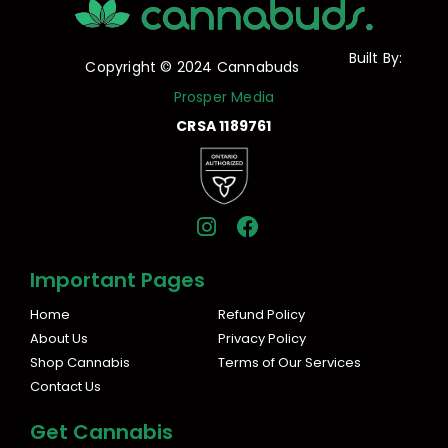
Built By:
Copyright © 2024 Cannabuds
Prosper Media
CRSA 1189761
I
F
n
a
s
c
Important Pages
t
e
a
b
Home
Refund Policy
g
o
About Us
Privacy Policy
r
o
Shop Cannabis
Terms of Our Services
a
k
Contact Us
m
Get Cannabis