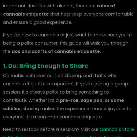
important. Just like with alcohol, there are
rules of
cannabis etiquette
that help keep everyone comfortable
and ensure a good experience.
If you’re new to cannabis or just want to make sure you’re
being a polite consumer, this guide will walk you through
the
dos and don’ts of cannabis etiquette
.
1. Do: Bring Enough to Share
Cannabis culture is built on sharing, and that’s why
cannabis etiquette is important. If you’re joining a group
session, it’s always polite to bring something to
contribute. Whether it’s a
pre-roll, vape pen, or some
edibles
, sharing makes the experience more enjoyable for
everyone; it’s a common cannabis etiquette.
Need to restock before a session? Visit our
Cannabis Store