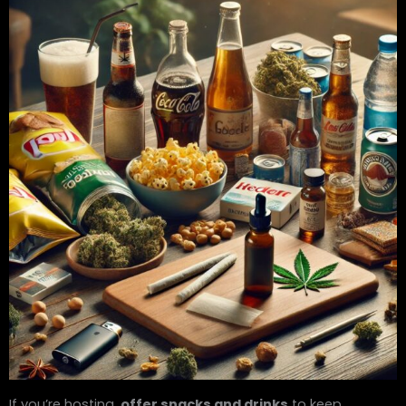
If you’re hosting,
offer snacks and drinks
to keep