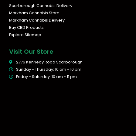
Scarborough Cannabis Delivery
Markham Cannabis Store
Markham Cannabis Delivery
Buy CBD Products
Explore Sitemap
Visit Our Store
2776 Kennedy Road Scarborough
Sunday - Thursday: 10 am - 10 pm
Friday - Saturday: 10 am - 11 pm