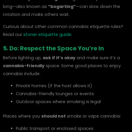
long—also known as
“bogarting”
—can slow down the
rotation and make others wait.
Curious about other common cannabis etiquette rules?
Read our
stoner etiquette guide
.
5. Do: Respect the Space You’re In
Before lighting up,
ask if it’s okay
and make sure it’s a
cannabis-friendly
space. Some good places to enjoy
cannabis include:
Private homes (if the host allows it)
Cannabis-friendly lounges or events
Outdoor spaces where smoking is legal
Places where you
should not
smoke or vape cannabis:
Public transport or enclosed spaces