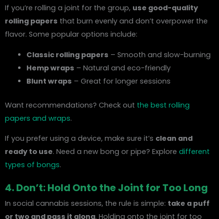
If you’re rolling a joint for the group,
use good-quality
rolling papers
that burn evenly and don’t overpower the
flavor. Some popular options include:
Classic rolling papers
– Smooth and slow-burning
Hemp wraps
– Natural and eco-friendly
Blunt wraps
– Great for longer sessions
Want recommendations? Check out
the best rolling
papers and wraps
.
If you prefer using a device, make sure it’s
clean and
ready to use
. Need a new bong or pipe? Explore
different
types of bongs
.
4. Don’t: Hold Onto the Joint for Too Long
In social cannabis sessions, the rule is simple:
take a puff
or two and pass it along
. Holding onto the joint for too