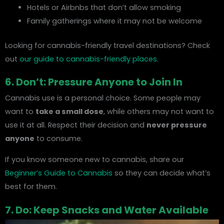
Hotels or Airbnbs that don’t allow smoking
Family gatherings where it may not be welcome
Looking for cannabis-friendly travel destinations? Check
out
our guide to cannabis-friendly places
.
6. Don’t: Pressure Anyone to Join In
Cannabis use is a personal choice. Some people may
want to
take a small dose
, while others may not want to
use it at all. Respect their decision and
never pressure
anyone
to consume.
If you know someone new to cannabis, share our
Beginner’s Guide to Cannabis
so they can decide what’s
best for them.
7. Do: Keep Snacks and Water Available