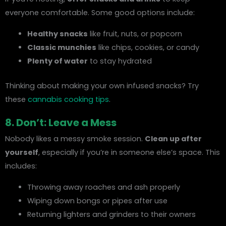
everyone comfortable. Some good options include:
Healthy snacks
like fruit, nuts, or popcorn
Classic munchies
like chips, cookies, or candy
Plenty of water
to stay hydrated
Thinking about making your own infused snacks? Try
these
cannabis cooking tips
.
8. Don’t: Leave a Mess
Nobody likes a messy smoke session.
Clean up after
yourself
, especially if you’re in someone else’s space. This
includes:
Throwing away roaches and ash properly
Wiping down bongs or pipes after use
Returning lighters and grinders to their owners