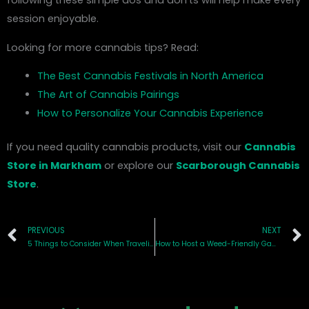
following these simple dos and don’ts will help make every
session enjoyable.
Looking for more cannabis tips? Read:
The Best Cannabis Festivals in North America
The Art of Cannabis Pairings
How to Personalize Your Cannabis Experience
If you need quality cannabis products, visit our
Cannabis
Store in Markham
or explore our
Scarborough Cannabis
Store
.
Prev
PREVIOUS
NEXT
5 Things to Consider When Traveling with Cannabis in Ontario
How to Host a Weed-Friendly Game Night: Tips for an Elevated Experience